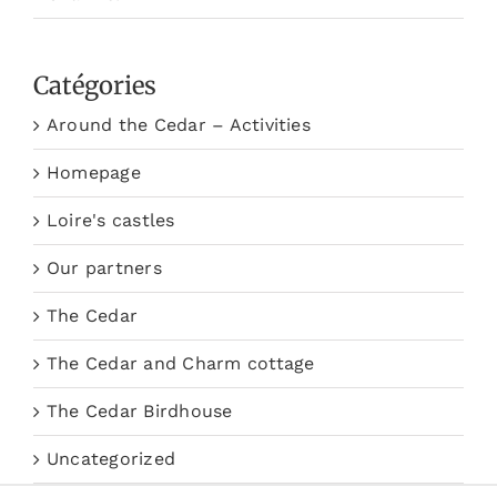
Catégories
Around the Cedar – Activities
Homepage
Loire's castles
Our partners
The Cedar
The Cedar and Charm cottage
The Cedar Birdhouse
Uncategorized