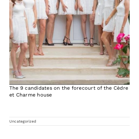
The 9 candidates on the forecourt of the Cèdre
et Charme house
Uncategorized