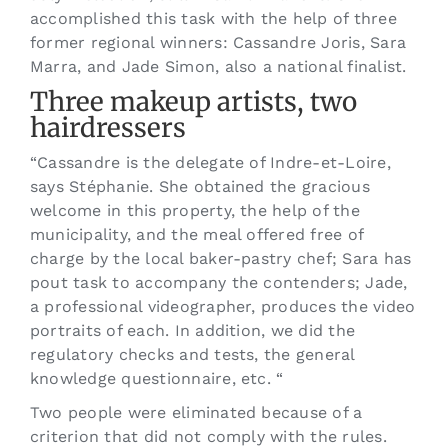
accomplished this task with the help of three
former regional winners: Cassandre Joris, Sara
Marra, and Jade Simon, also a national finalist.
Three makeup artists, two
hairdressers
“Cassandre is the delegate of Indre-et-Loire,
says Stéphanie. She obtained the gracious
welcome in this property, the help of the
municipality, and the meal offered free of
charge by the local baker-pastry chef; Sara has
pout task to accompany the contenders; Jade,
a professional videographer, produces the video
portraits of each. In addition, we did the
regulatory checks and tests, the general
knowledge questionnaire, etc. “
Two people were eliminated because of a
criterion that did not comply with the rules.