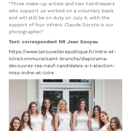
“Three make-up artists and two hairdressers
who support us worked on a voluntary basis
and will still be on duty on July 4, with the
support of four others. Claude Dorote is our
photographer.”
Text: correspondent NR Jean Gouyau
https://www.lanouvellerepublique.fr/indre-et-
loire/commune/saint-branchs/diaporama-
decouvrez-les-neuf-candidates-a-l-election-
miss-indre-et-loire