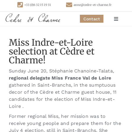
Skip
+33 (0)6 32 15 19 31
anne@cedre-et-charme.fr
to
content
Contact
Toggle
Navigat
Homepage
Miss Indre-et-Loire
selection at Cèdre et
Bedrooms
Charme!
Sunday June 20, Stéphanie Chanoine-Talata,
Cottages
regional delegate Miss France Val de Loire
gathered in Saint-Branchs, in the sumptuous
decor of the Cèdre et Charme guest house, 11
Activities
candidates for the election of Miss Indre-et-
Loire .
Contact
Former regional Miss, her mission was to
receive young people and prepare them for the
July 4 election, still in Saint-Branchs. She
Links