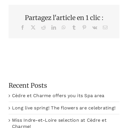
Partagez l'article en 1 clic :
Facebook
X
Reddit
LinkedIn
WhatsApp
Tumblr
Pinterest
Vk
Email
Recent Posts
Cèdre et Charme offers you its Spa area
Long live spring! The flowers are celebrating!
Miss Indre-et-Loire selection at Cèdre et
Charme!