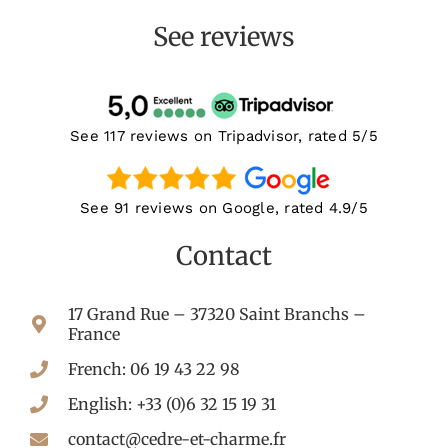
See reviews
See 117 reviews on Tripadvisor, rated 5/5
See 91 reviews on Google, rated 4.9/5
Contact
17 Grand Rue – 37320 Saint Branchs –
France
French: 06 19 43 22 98
English: +33 (0)6 32 15 19 31
contact@cedre-et-charme.fr