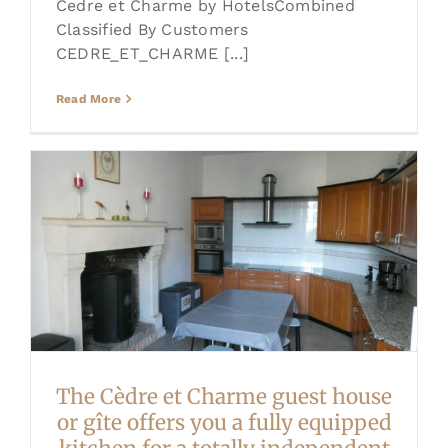
Cedre et Charme by HotelsCombined
Classified By Customers
CEDRE_ET_CHARME [...]
Read More
The Cèdre et Charme guest house
or gîte offers you a fully equipped