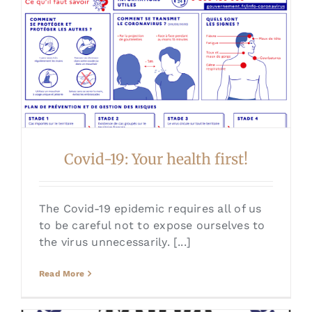
Covid-19: Your health first!
The Covid-19 epidemic requires all of us
to be careful not to expose ourselves to
the virus unnecessarily. [...]
Read More