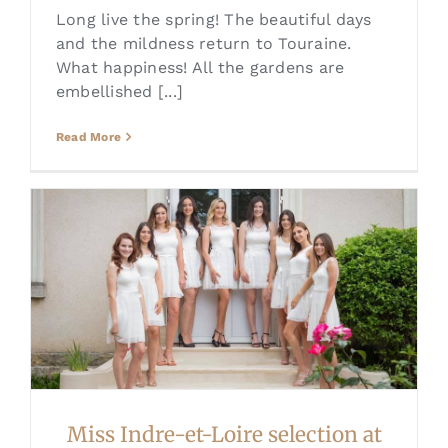
Long live the spring! The beautiful days
and the mildness return to Touraine.
What happiness! All the gardens are
embellished [...]
Read More
Miss Indre-et-Loire selection at