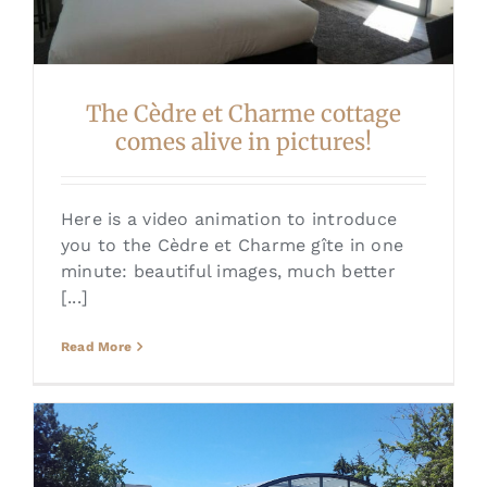
The Cèdre et Charme cottage
comes alive in pictures!
Here is a video animation to introduce
you to the Cèdre et Charme gîte in one
minute: beautiful images, much better
[...]
Read More