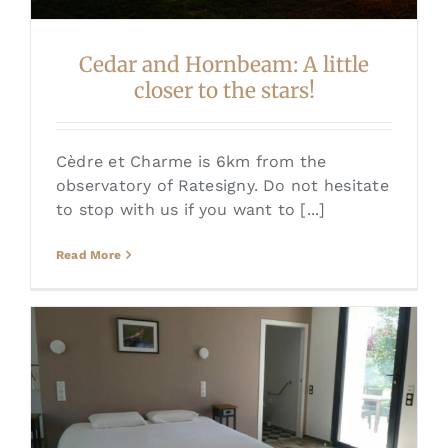
Cedar and Hornbeam: A little
closer to the stars!
Cèdre et Charme is 6km from the
observatory of Ratesigny. Do not hesitate
to stop with us if you want to [...]
Read More