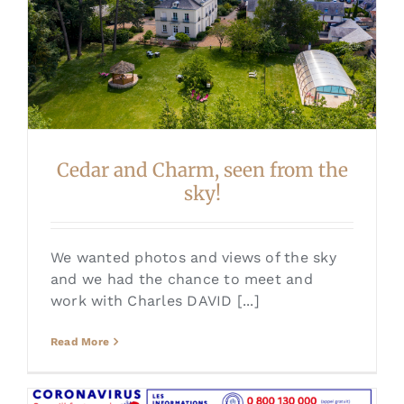
Cedar and Charm, seen from the
sky!
We wanted photos and views of the sky
and we had the chance to meet and
work with Charles DAVID [...]
Read More