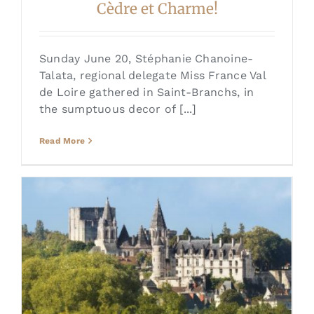
Cèdre et Charme!
Sunday June 20, Stéphanie Chanoine-
Talata, regional delegate Miss France Val
de Loire gathered in Saint-Branchs, in
the sumptuous decor of [...]
Read More