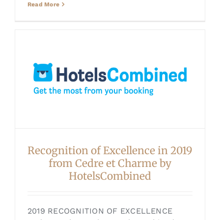
Read More
Recognition of Excellence in 2019
from Cedre et Charme by
HotelsCombined
2019 RECOGNITION OF EXCELLENCE