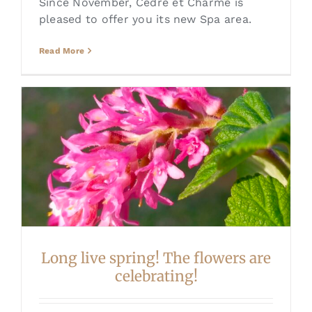
Since November, Cèdre et Charme is
pleased to offer you its new Spa area.
Read More
Long live spring! The flowers are
celebrating!