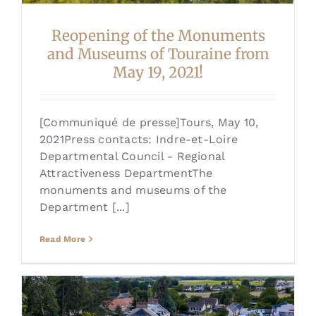
Reopening of the Monuments
and Museums of Touraine from
May 19, 2021!
[Communiqué de presse]Tours, May 10,
2021Press contacts: Indre-et-Loire
Departmental Council - Regional
Attractiveness DepartmentThe
monuments and museums of the
Department [...]
Read More