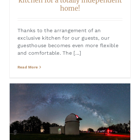
kitchen for a totally independent
home!
Thanks to the arrangement of an
exclusive kitchen for our guests, our
guesthouse becomes even more flexible
and comfortable. The [...]
Read More