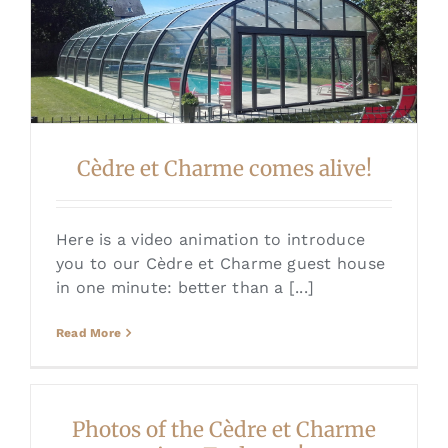
Cèdre et Charme comes alive!
Here is a video animation to introduce
you to our Cèdre et Charme guest house
in one minute: better than a [...]
Read More
Photos of the Cèdre et Charme