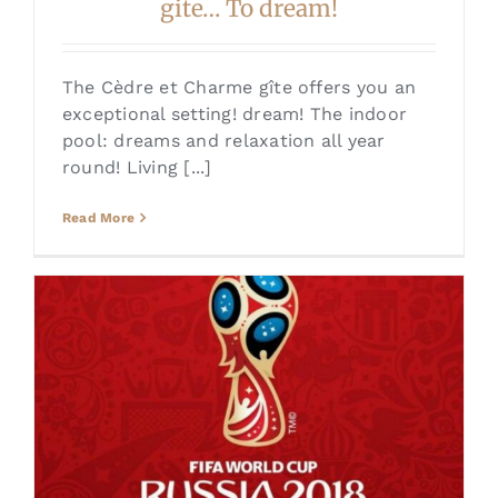
gite… To dream!
The Cèdre et Charme gîte offers you an
exceptional setting! dream! The indoor
pool: dreams and relaxation all year
round! Living [...]
Read More