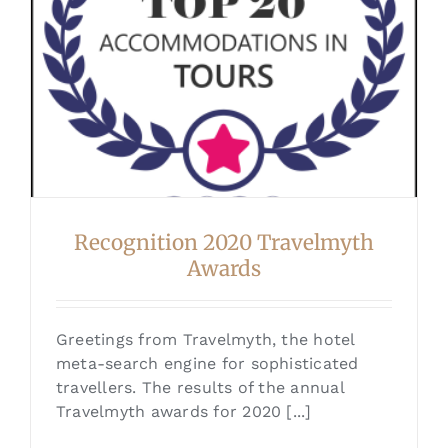
Recognition 2020 Travelmyth
Awards
Greetings from Travelmyth, the hotel
meta-search engine for sophisticated
travellers. The results of the annual
Travelmyth awards for 2020 [...]