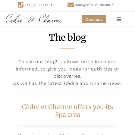
Skip
+33 (0)6 32 15 19 31
anne@cedre-et-charme.fr
to
content
Contact
Toggle
Navigat
The blog
Homepage
Bedrooms
This is our blog! It allows us to keep you
informed, to give you ideas for activities or
Cottages
discoveries.
As well as the latest Cèdre and Chame news.
Activities
Cèdre et Charme offers you its
Spa area
Contact
Links