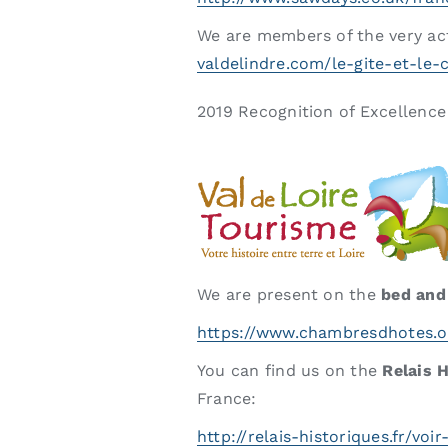
We are members of the very ac
valdelindre.com/le-gite-et-le
2019 Recognition of Excellenc
We are present on the
bed and
https://www.chambresdhotes.o
You can find us on the
Relais 
France:
http://relais-historiques.fr/voi