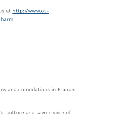
 us at
http://www.ot-
-charm
any accommodations in France:
e, culture and savoir-vivre of