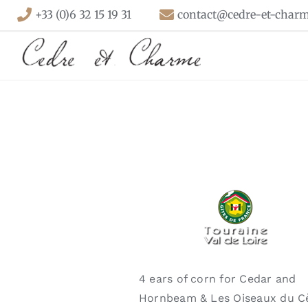
Skip
+33 (0)6 32 15 19 31
contact@cedre-et-charm
to
content
4 ears of corn for Cedar and
Hornbeam & Les Oiseaux du C