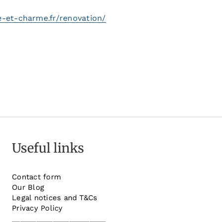
e-et-charme.fr/renovation/
Useful links
Contact form
Our Blog
Legal notices and T&Cs
Privacy Policy
_______________________