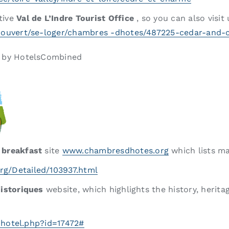
tive
Val de L’Indre Tourist Office
, so you can also visit
-couvert/se-loger/chambres -dhotes/487225-cedar-and
e by HotelsCombined
 breakfast
site
www.chambresdhotes.org
which lists m
rg/Detailed/103937.html
Historiques
website, which highlights the history, heritag
r-hotel.php?id=17472#