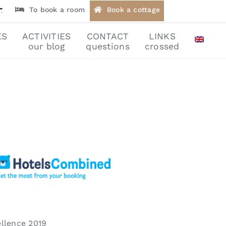
To book a room
Book a cottage
ES
ACTIVITIES
CONTACT
LINKS
our blog
questions
crossed
llence 2019