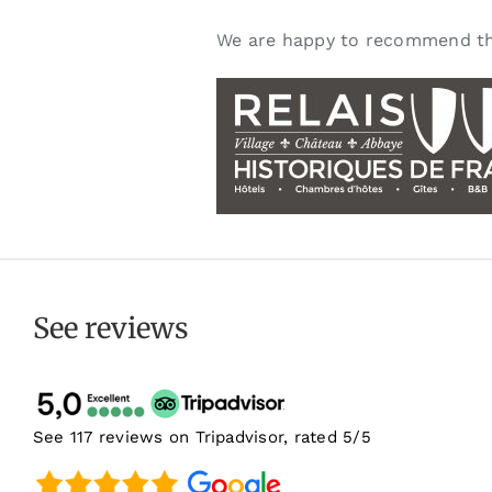
We are happy to recommend th
See reviews
See 117 reviews on Tripadvisor, rated 5/5