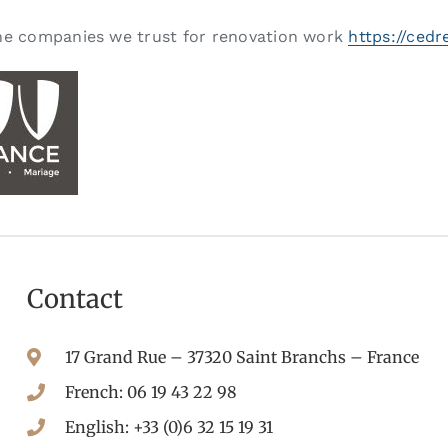
e companies we trust for renovation work
https://cedr
Contact
17 Grand Rue – 37320 Saint Branchs – France
French: 06 19 43 22 98
English: +33 (0)6 32 15 19 31