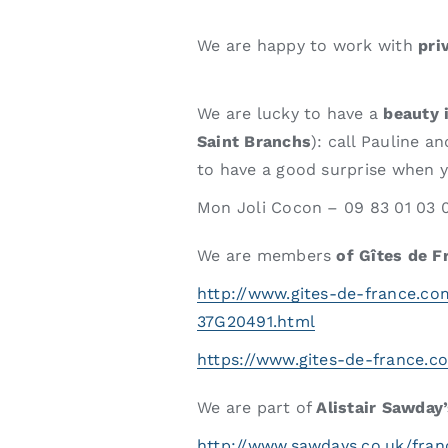
We are happy to work with
pri
We are lucky to have a
beauty 
Saint Branchs
): call Pauline 
to have a good surprise when yo
Mon Joli Cocon – 09 83 01 03 
We are members
of Gîtes de F
http://www.gites-de-france.c
37G20491.html
https://www.gites-de-france.c
We are part of
Alistair Sawday
http://www.sawdays.co.uk/franc