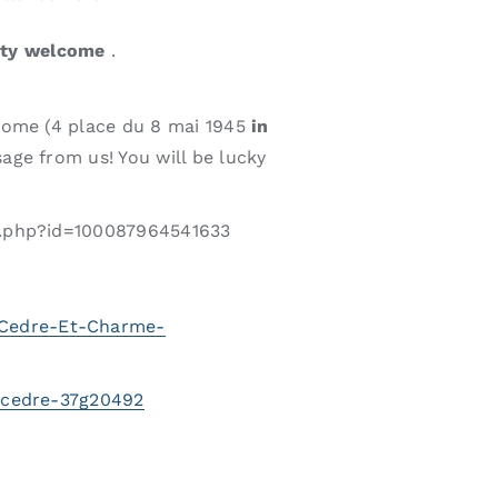
ity welcome
.
home (4 place du 8 mai 1945
in
age from us! You will be lucky
le.php?id=100087964541633
-Cedre-Et-Charme-
u-cedre-37g20492