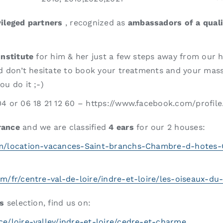
vileged partners
, recognized as
ambassadors of a qual
institute
for him & her just a few steps away from our 
and don’t hesitate to book your treatments and your mass
u do it ;-)
04 or 06 18 21 12 60 – https://www.facebook.com/profi
rance
and we are classified
4 ears
for our 2 houses:
om/location-vacances-Saint-branchs-Chambre-d-hotes
om/fr/centre-val-de-loire/indre-et-loire/les-oiseaux-d
’s
selection, find us on:
e/loire-valley/indre-et-loire/cedre-et-charme