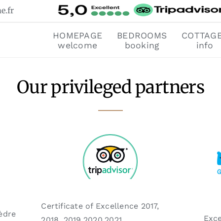
e.fr
HOMEPAGE
BEDROOMS
COTTAG
welcome
booking
info
Our privileged partners
Certificate of Excellence
2017,
èdre
Exce
2018, 2019,2020,2021