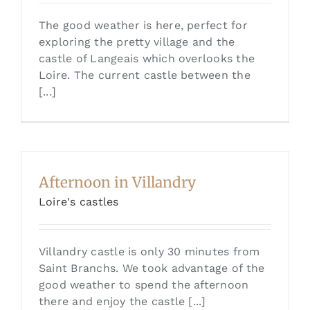
The good weather is here, perfect for
exploring the pretty village and the
castle of Langeais which overlooks the
Loire. The current castle between the
[...]
Afternoon in Villandry
Loire's castles
Villandry castle is only 30 minutes from
Saint Branchs. We took advantage of the
good weather to spend the afternoon
there and enjoy the castle [...]