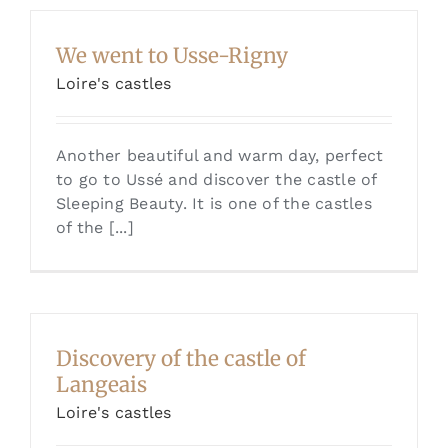
We went to Usse-Rigny
Loire's castles
Another beautiful and warm day, perfect
to go to Ussé and discover the castle of
Sleeping Beauty. It is one of the castles
of the [...]
Discovery of the castle of
Langeais
Loire's castles