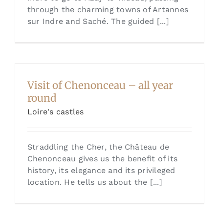
through the charming towns of Artannes
sur Indre and Saché. The guided [...]
Visit of Chenonceau – all year
round
Loire's castles
Straddling the Cher, the Château de
Chenonceau gives us the benefit of its
history, its elegance and its privileged
location. He tells us about the [...]