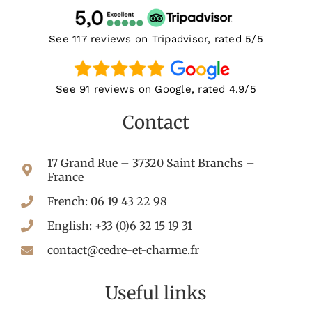
See 117 reviews on Tripadvisor, rated 5/5
See 91 reviews on Google, rated 4.9/5
Contact
17 Grand Rue – 37320 Saint Branchs –
France
French: 06 19 43 22 98
English: +33 (0)6 32 15 19 31
contact@cedre-et-charme.fr
Useful links