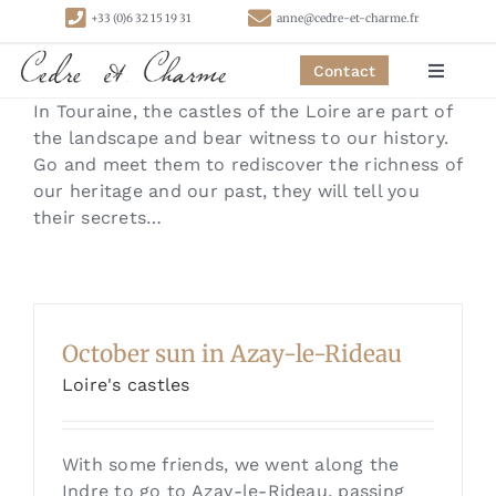
Skip
+33 (0)6 32 15 19 31
anne@cedre-et-charme.fr
to
content
Contact
Toggle
Navigat
In Touraine, the castles of the Loire are part of
Homepage
the landscape and bear witness to our history.
Go and meet them to rediscover the richness of
our heritage and our past, they will tell you
Bedrooms
their secrets…
Cottages
Activities
October sun in Azay-le-Rideau
Loire's castles
Contact
With some friends, we went along the
Indre to go to Azay-le-Rideau, passing
Links