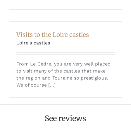
Visits to the Loire castles
Loire's castles
From Le Cèdre, you are very well placed
to visit many of the castles that make
the region and Touraine so prestigious.
We of course [...]
See reviews