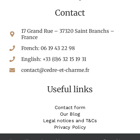
Contact
17 Grand Rue – 37320 Saint Branchs –
France
French: 06 19 43 22 98
English: +33 (0)6 32 15 19 31
contact@cedre-et-charme.fr
Useful links
Contact form
Our Blog
Legal notices and T&Cs
Privacy Policy
_______________________