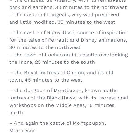
park and gardens, 30 minutes to the northwest
– the castle of Langeais, very well preserved
and little modified, 30 minutes to the west
– the castle of Rigny-Ussé, source of inspiration
for the tales of Perrault and Disney animations,
30 minutes to the northwest
– the town of Loches and its castle overlooking
the Indre, 25 minutes to the south
– the Royal fortress of Chinon, and its old
town, 45 minutes to the west
– the dungeon of Montbazon, known as the
fortress of the Black Hawk, with its recreational
workshops on the Middle Ages, 10 minutes
north
– And again the castle of Montpoupon,
Montrésor