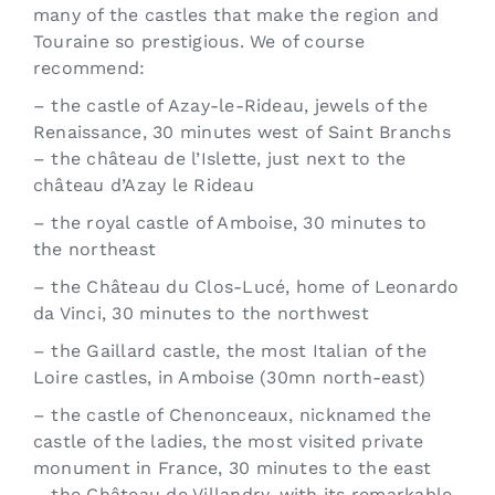
many of the castles that make the region and
Touraine so prestigious. We of course
recommend:
– the castle of Azay-le-Rideau, jewels of the
Renaissance, 30 minutes west of Saint Branchs
– the château de l’Islette, just next to the
château d’Azay le Rideau
– the royal castle of Amboise, 30 minutes to
the northeast
– the Château du Clos-Lucé, home of Leonardo
da Vinci, 30 minutes to the northwest
– the Gaillard castle, the most Italian of the
Loire castles, in Amboise (30mn north-east)
– the castle of Chenonceaux, nicknamed the
castle of the ladies, the most visited private
monument in France, 30 minutes to the east
– the Château de Villandry, with its remarkable