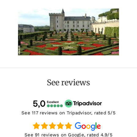
See reviews
See 117 reviews on Tripadvisor, rated 5/5
See 91 reviews on Google, rated 4.9/5