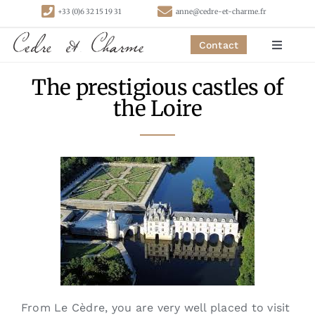
Skip
+33 (0)6 32 15 19 31
anne@cedre-et-charme.fr
to
content
Contact
Toggle
Navigat
The prestigious castles of
Homepage
the Loire
Bedrooms
Cottages
Activities
Contact
From Le Cèdre, you are very well placed to visit
Links