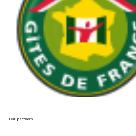
Our partners