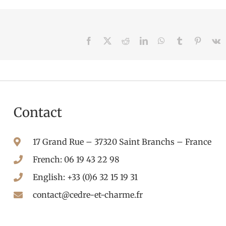
Facebook
X
Reddit
LinkedIn
WhatsApp
Tumblr
Pintere
V
Contact
17 Grand Rue – 37320 Saint Branchs – France
French: 06 19 43 22 98
English: +33 (0)6 32 15 19 31
contact@cedre-et-charme.fr