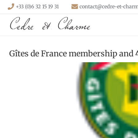
Skip
+33 (0)6 32 15 19 31
contact@cedre-et-charm
to
content
Gîtes de France membership and 4 