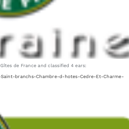
tes de France and classified 4 ears:
es-Saint-branchs-Chambre-d-hotes-Cedre-Et-Charme-