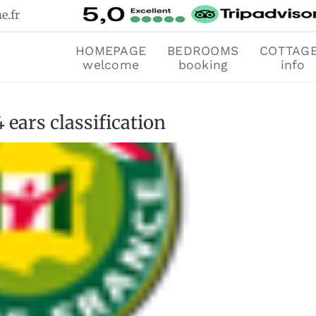
e.fr
HOMEPAGE
BEDROOMS
COTTAG
welcome
booking
info
ears classification