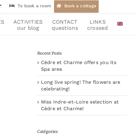
To book a room
Book a cottage
ES
ACTIVITIES
CONTACT
LINKS
our blog
questions
crossed
Recent Posts
Cèdre et Charme offers you its
Spa area
Long live spring! The flowers are
celebrating!
Miss Indre-et-Loire selection at
Cèdre et Charme!
Catégories