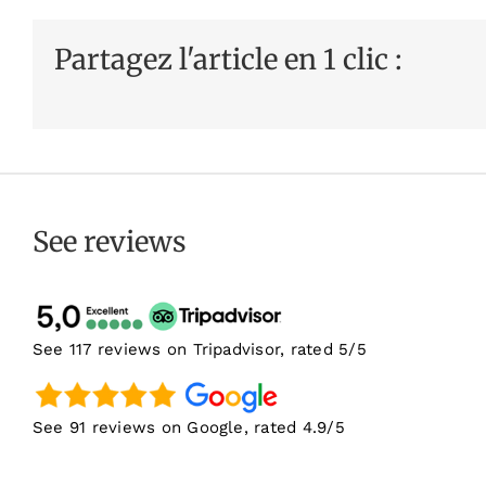
Partagez l'article en 1 clic :
See reviews
See 117 reviews on Tripadvisor, rated 5/5
See 91 reviews on Google, rated 4.9/5