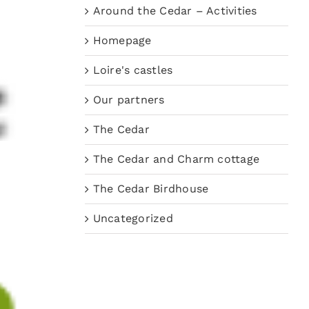
Around the Cedar – Activities
Homepage
Loire's castles
Our partners
The Cedar
The Cedar and Charm cottage
The Cedar Birdhouse
Uncategorized