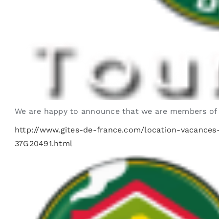
We are happy to announce that we are members of Gî
http://www.gites-de-france.com/location-vacanc
37G20491.html