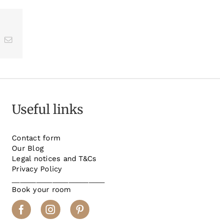
st
k
Email
Useful links
Contact form
Our Blog
Legal notices and T&Cs
Privacy Policy
_______________________
Book your room