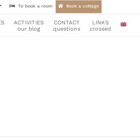
To book a room
Book a cottage
ES
ACTIVITIES
CONTACT
LINKS
our blog
questions
crossed