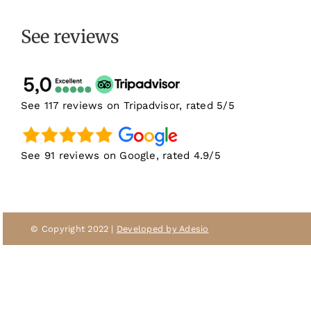
See reviews
See 117 reviews on Tripadvisor, rated 5/5
See 91 reviews on Google, rated 4.9/5
© Copyright 2022 |
Developed by Adesio