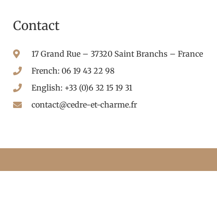
Contact
17 Grand Rue – 37320 Saint Branchs – France
French: 06 19 43 22 98
English: +33 (0)6 32 15 19 31
contact@cedre-et-charme.fr