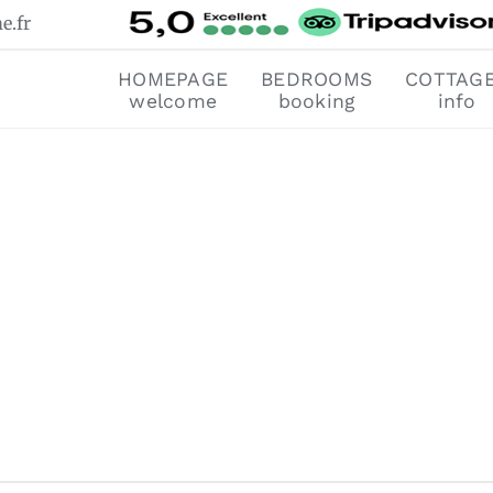
e.fr
HOMEPAGE
BEDROOMS
COTTAG
welcome
booking
info