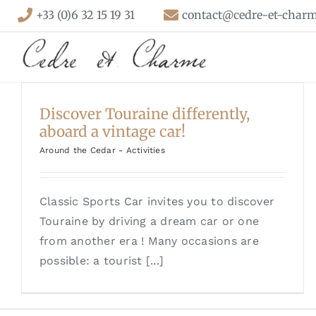
Skip
+33 (0)6 32 15 19 31
contact@cedre-et-charm
to
content
Discover Touraine differently,
aboard a vintage car!
Around the Cedar - Activities
Classic Sports Car invites you to discover
Touraine by driving a dream car or one
from another era ! Many occasions are
possible: a tourist [...]