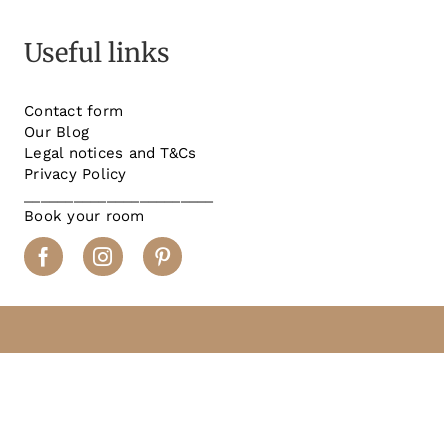
Useful links
Contact form
Our Blog
Legal notices and T&Cs
Privacy Policy
_______________________
Book your room