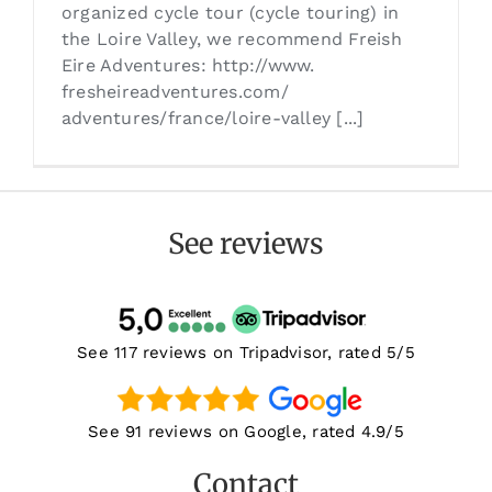
organized cycle tour (cycle touring) in
the Loire Valley, we recommend Freish
Eire Adventures: http://www.
fresheireadventures.com/
adventures/france/loire-valley [...]
See reviews
See 117 reviews on Tripadvisor, rated 5/5
See 91 reviews on Google, rated 4.9/5
Contact