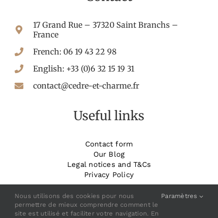
17 Grand Rue – 37320 Saint Branchs –
France
French: 06 19 43 22 98
English: +33 (0)6 32 15 19 31
contact@cedre-et-charme.fr
Useful links
Contact form
Our Blog
Legal notices and T&Cs
Privacy Policy
_______________________
Book your room
Nous utilisons des cookies pour nous
Paramètres
permettre de mieux comprendre comment le
site est utilisé et faciliter votre navigation. En