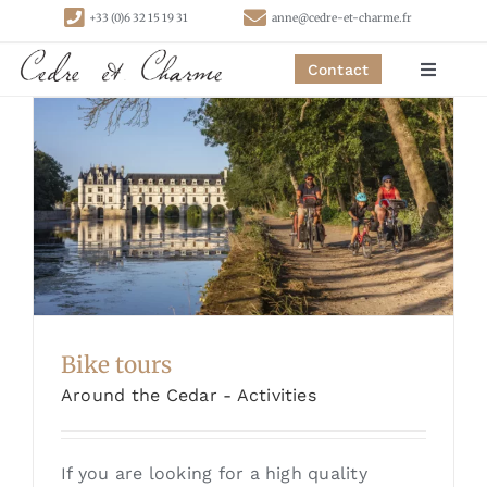
Skip
+33 (0)6 32 15 19 31
anne@cedre-et-charme.fr
to
content
Contact
Toggle
Navigat
Homepage
Bedrooms
Cottages
Activities
Bike tours
Around the Cedar - Activities
Contact
If you are looking for a high quality
Links